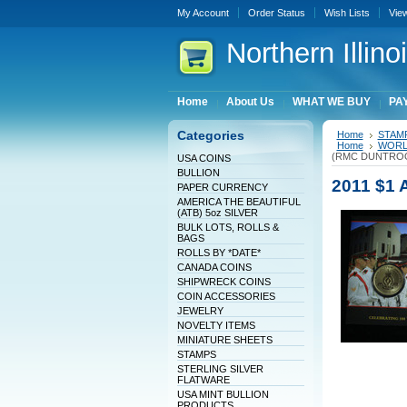
My Account
Order Status
Wish Lists
Vie
Northern
Illin
Home
About Us
WHAT WE BUY
PAY
Categories
Home
STAM
Home
WORLD
(RMC DUNTRO
USA COINS
BULLION
2011 $1
PAPER CURRENCY
AMERICA THE BEAUTIFUL
(ATB) 5oz SILVER
BULK LOTS, ROLLS &
BAGS
ROLLS BY *DATE*
CANADA COINS
SHIPWRECK COINS
COIN ACCESSORIES
JEWELRY
NOVELTY ITEMS
MINIATURE SHEETS
STAMPS
STERLING SILVER
FLATWARE
USA MINT BULLION
PRODUCTS