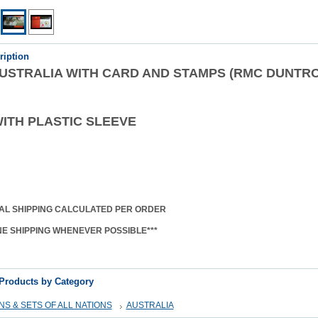
ription
 AUSTRALIA WITH CARD AND STAMPS (RMC DUNTR
ITH PLASTIC SLEEVE
AL SHIPPING CALCULATED PER ORDER
NE SHIPPING WHENEVER POSSIBLE***
 Products by Category
S & SETS OF ALL NATIONS
AUSTRALIA