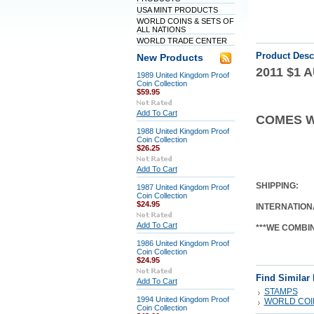
USA MINT PRODUCTS
WORLD COINS & SETS OF
ALL NATIONS
WORLD TRADE CENTER
Product Desc
New Products
2011 $1
1989 United Kingdom Proof
Coin Collection
$59.95
Add To Cart
COMES W
1988 United Kingdom Proof
Coin Collection
$26.25
Add To Cart
SHIPPING:
1987 United Kingdom Proof
Coin Collection
$24.95
INTERNATION
Add To Cart
***WE COMBI
1986 United Kingdom Proof
Coin Collection
$24.95
Find Similar
Add To Cart
STAMPS
1994 United Kingdom Proof
WORLD COIN
Coin Collection