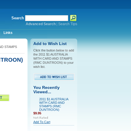
Search
Advanced Search
|
Search Tips
Links
Add to Wish List
AND STAMPS
Click the button below to add
the 2011 $1 AUSTRALIA
NTROON)
WITH CARD AND STAMPS
(RMC DUNTROON) to your
wish list.
You Recently
Viewed...
2011 $1 AUSTRALIA
WITH CARD AND
STAMPS (RMC
DUNTROON)
$9.95
Add To Cart