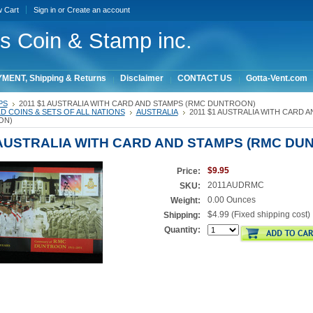
w Cart
Sign in
or
Create an account
ois Coin & Stamp inc.
MENT, Shipping & Returns
Disclaimer
CONTACT US
Gotta-Vent.com
PS
2011 $1 AUSTRALIA WITH CARD AND STAMPS (RMC DUNTROON)
 COINS & SETS OF ALL NATIONS
AUSTRALIA
2011 $1 AUSTRALIA WITH CARD 
ON)
 AUSTRALIA WITH CARD AND STAMPS (RMC DU
$9.95
Price:
2011AUDRMC
SKU:
0.00 Ounces
Weight:
$4.99 (Fixed shipping cost)
Shipping:
Quantity: