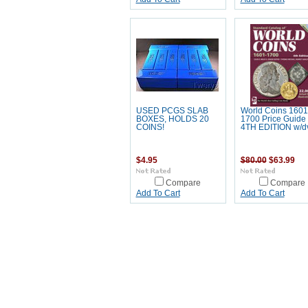
USED PCGS SLAB
World Coins 1601
BOXES, HOLDS 20
1700 Price Guide 
COINS!
4TH EDITION w/d
$4.95
$80.00
$63.99
Compare
Compare
Add To Cart
Add To Cart