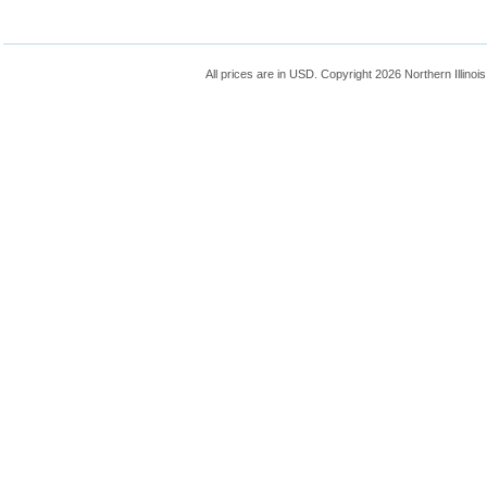
All prices are in
USD
. Copyright 2026 Northern Illinoi