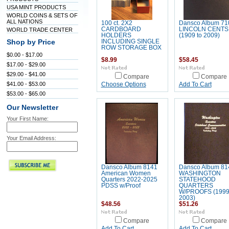
USA MINT PRODUCTS
WORLD COINS & SETS OF
ALL NATIONS
100 ct. 2X2
Dansco Album 71
CARDBOARD
LINCOLN CENTS
WORLD TRADE CENTER
HOLDERS
(1909 to 2009)
Shop by Price
INCLUDING SINGLE
ROW STORAGE BOX
$0.00 - $17.00
$8.99
$58.45
$17.00 - $29.00
$29.00 - $41.00
Compare
Compare
$41.00 - $53.00
Choose Options
Add To Cart
$53.00 - $65.00
Our Newsletter
Your First Name:
Your Email Address:
Dansco Album 8141
Dansco Album 81
American Women
WASHINGTON
Quarters 2022-2025
STATEHOOD
PDSS w/Proof
QUARTERS
W/PROOFS (1999
2003)
$48.56
$51.26
Compare
Compare
Add To Cart
Add To Cart