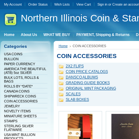
My Account
Order Status
Wish Lists
View Cart
Sign in
or
Create an accoun
Northern
Illinois Coin & Sta
Home
About Us
WHAT WE BUY
PAYMENT, Shipping & Returns
D
Categories
Home
COIN ACCESSORIES
USA COINS
COIN ACCESSORIES
BULLION
PAPER CURRENCY
2X2 FLIPS
AMERICA THE BEAUTIFUL
COIN PRICE CATALOGS
(ATB) 5oz SILVER
DANSCO ALBUMS
BULK LOTS, ROLLS &
BAGS
GRADING GUIDE BOOKS
ROLLS BY *DATE*
ORIGINAL MINT PACKAGING
CANADA COINS
SCALES
SHIPWRECK COINS
SLAB BOXES
COIN ACCESSORIES
JEWELRY
NOVELTY ITEMS
MINIATURE SHEETS
STAMPS
STERLING SILVER
FLATWARE
USA MINT BULLION
PRODUCTS