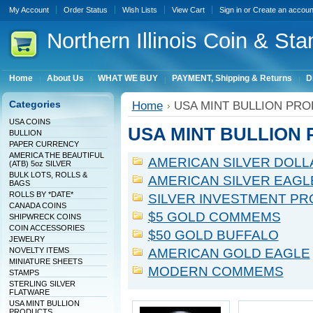
My Account
Order Status
Wish Lists
View Cart
Sign in
or
Create an accoun
Northern
Illinois Coin & Sta
Home
About Us
WHAT WE BUY
PAYMENT, Shipping & Returns
D
Categories
Home
USA MINT BULLION PR
USA COINS
USA MINT BULLION
BULLION
PAPER CURRENCY
AMERICA THE BEAUTIFUL
AMERICAN SILVER DOLL
(ATB) 5oz SILVER
BULK LOTS, ROLLS &
AMERICAN SILVER EAGL
BAGS
ROLLS BY *DATE*
SILVER INVESTMENT PR
CANADA COINS
$5 GOLD COMMEMS
SHIPWRECK COINS
COIN ACCESSORIES
$50 GOLD BUFFALO
JEWELRY
NOVELTY ITEMS
AMERICAN GOLD EAGLE
MINIATURE SHEETS
MODERN COMMEMS
STAMPS
STERLING SILVER
FLATWARE
USA MINT BULLION
PRODUCTS