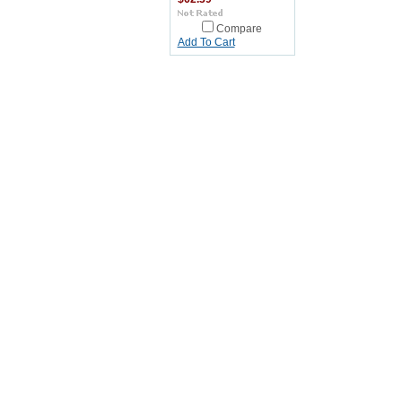
Compare
Add To Cart