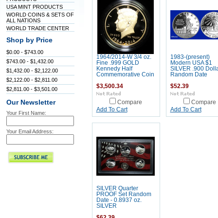
USA MINT PRODUCTS
WORLD COINS & SETS OF
ALL NATIONS
WORLD TRADE CENTER
Shop by Price
$0.00 - $743.00
1964/2014-W 3/4 oz.
1983-(present)
$743.00 - $1,432.00
Fine .999 GOLD
Modern USA $1
Kennedy Half
SILVER .900 Dolla
$1,432.00 - $2,122.00
Commemorative Coin
Random Date
$2,122.00 - $2,811.00
$3,500.34
$52.39
$2,811.00 - $3,501.00
Our Newsletter
Compare
Compare
Add To Cart
Add To Cart
Your First Name:
Your Email Address:
SILVER Quarter
PROOF Set Random
Date - 0.8937 oz.
SILVER
$62.39