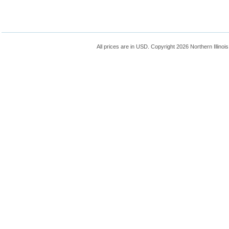
All prices are in
USD
. Copyright 2026 Northern Illinoi