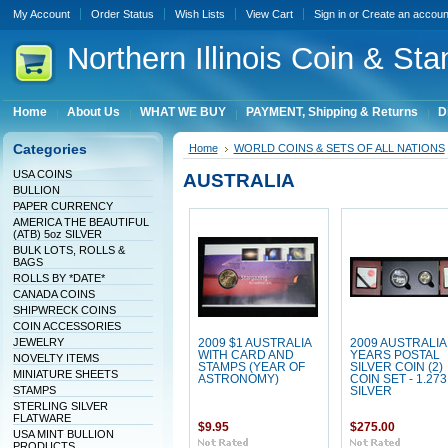
My Account
Order Status
Wish Lists
View Cart
Sign in
or
Create an accoun
Northern
Illinois Coin & Sta
Home
About Us
WHAT WE BUY
PAYMENT, Shipping & Returns
D
Categories
Home
WORLD COINS & SETS OF ALL NATIONS
USA COINS
AUSTRALIA
BULLION
PAPER CURRENCY
AMERICA THE BEAUTIFUL
(ATB) 5oz SILVER
BULK LOTS, ROLLS &
BAGS
ROLLS BY *DATE*
CANADA COINS
SHIPWRECK COINS
COIN ACCESSORIES
JEWELRY
2009 $1 AUSTRALIA
2009 AUSTRALIA
WITH CARD AND
YEARS POSTAL
NOVELTY ITEMS
STAMPS (YEAR OF
SILVER COIN (2)
MINIATURE SHEETS
ASTRONOMY)
COIN SET - 1.273
STAMPS
SILVER
STERLING SILVER
FLATWARE
$9.95
$275.00
USA MINT BULLION
PRODUCTS