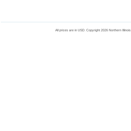
All prices are in
USD
. Copyright 2026 Northern Illinoi