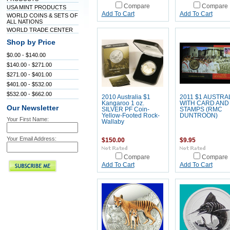
Compare
Compare
USA MINT PRODUCTS
Add To Cart
Add To Cart
WORLD COINS & SETS OF
ALL NATIONS
WORLD TRADE CENTER
Shop by Price
$0.00 - $140.00
$140.00 - $271.00
$271.00 - $401.00
$401.00 - $532.00
$532.00 - $662.00
2010 Australia $1
2011 $1 AUSTRA
Kangaroo 1 oz.
WITH CARD AND
Our Newsletter
SILVER PF Coin-
STAMPS (RMC
Yellow-Footed Rock-
DUNTROON)
Your First Name:
Wallaby
Your Email Address:
$150.00
$9.95
Compare
Compare
Add To Cart
Add To Cart