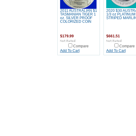
2011 AUSTRALIAN $1
2020 $30 AUSTR
TASMANIAN TIGER 1
1/3 oz PLATINUM 
oz. SILVER PROOF
STRIPED MARLI
COLORIZED COIN
$179.99
$661.51
Compare
Compare
Add To Cart
Add To Cart