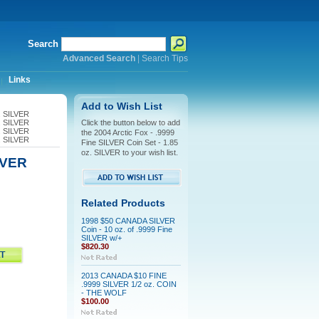
Search
Advanced Search
|
Search Tips
Links
Add to Wish List
z. SILVER
z. SILVER
Click the button below to add
z. SILVER
the 2004 Arctic Fox - .9999
z. SILVER
Fine SILVER Coin Set - 1.85
oz. SILVER to your wish list.
ILVER
Related Products
1998 $50 CANADA SILVER
Coin - 10 oz. of .9999 Fine
SILVER w/+
$820.30
2013 CANADA $10 FINE
.9999 SILVER 1/2 oz. COIN
- THE WOLF
$100.00