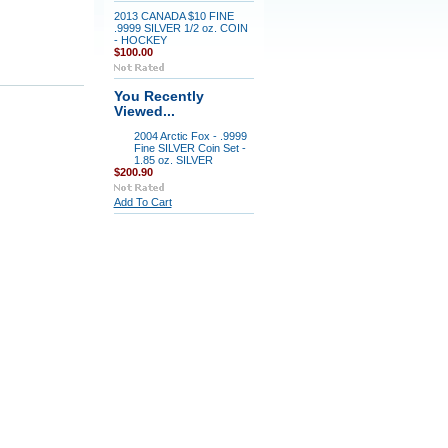
2013 CANADA $10 FINE
.9999 SILVER 1/2 oz. COIN
- HOCKEY
$100.00
You Recently
Viewed...
2004 Arctic Fox - .9999
Fine SILVER Coin Set -
1.85 oz. SILVER
$200.90
Add To Cart