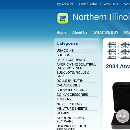
My Account
Order Status
Wish Lists
Vie
Northern
Illin
Home
About Us
WHAT WE BUY
PAY
Categories
Home
CANA
Home
CANA
Home
CANA
USA COINS
Home
CANA
BULLION
Home
CANA
PAPER CURRENCY
AMERICA THE BEAUTIFUL
2004 Arct
(ATB) 5oz SILVER
BULK LOTS, ROLLS &
BAGS
ROLLS BY *DATE*
CANADA COINS
SHIPWRECK COINS
COIN ACCESSORIES
JEWELRY
NOVELTY ITEMS
MINIATURE SHEETS
STAMPS
STERLING SILVER
FLATWARE
USA MINT BULLION
PRODUCTS