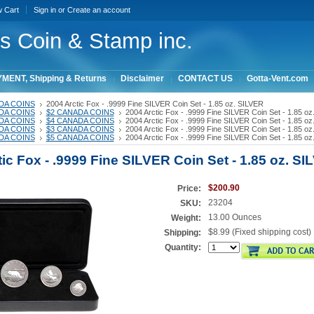
w Cart
Sign in
or
Create an account
ois Coin & Stamp inc.
MENT, Shipping & Returns
Disclaimer
CONTACT US
Gotta-Vent.com
DA COINS
2004 Arctic Fox - .9999 Fine SILVER Coin Set - 1.85 oz. SILVER
DA COINS
$2 CANADA COINS
2004 Arctic Fox - .9999 Fine SILVER Coin Set - 1.85 o
DA COINS
$4 CANADA COINS
2004 Arctic Fox - .9999 Fine SILVER Coin Set - 1.85 o
DA COINS
$3 CANADA COINS
2004 Arctic Fox - .9999 Fine SILVER Coin Set - 1.85 o
DA COINS
$5 CANADA COINS
2004 Arctic Fox - .9999 Fine SILVER Coin Set - 1.85 o
ic Fox - .9999 Fine SILVER Coin Set - 1.85 oz. S
$200.90
Price:
23204
SKU:
13.00 Ounces
Weight:
$8.99 (Fixed shipping cost)
Shipping:
Quantity: