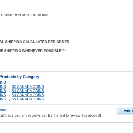
D WIDE MINTAGE OF 20,000
AL SHIPPING CALCULATED PER ORDER
NE SHIPPING WHENEVER POSSIBLE***
 Products by Category
INS
INS
$2 CANADA COINS
INS
$4 CANADA COINS
INS
$3 CANADA COINS
INS
$5 CANADA COINS
ews
n't received any reviews yet. Be the first to review this product!