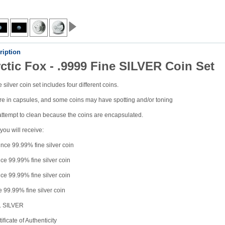
ription
ctic Fox - .9999 Fine SILVER Coin Set
 silver coin set includes four different coins.
e in capsules, and some coins may have spotting and/or toning
attempt to clean because the coins are encapsulated.
you will receive:
nce 99.99% fine silver coin
ce 99.99% fine silver coin
ce 99.99% fine silver coin
 99.99% fine silver coin
z. SILVER
ficate of Authenticity