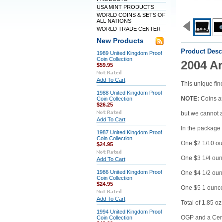
USA MINT PRODUCTS
WORLD COINS & SETS OF
ALL NATIONS
WORLD TRADE CENTER
New Products
Product Desc
1989 United Kingdom Proof
Coin Collection
2004 Ar
$59.95
Add To Cart
This unique fine
1988 United Kingdom Proof
NOTE:
Coins ar
Coin Collection
$26.25
but we cannot 
Add To Cart
In the package 
1987 United Kingdom Proof
Coin Collection
One $2 1/10 ou
$24.95
One $3 1/4 oun
Add To Cart
1986 United Kingdom Proof
One $4 1/2 oun
Coin Collection
$24.95
One $5 1 ounce
Add To Cart
Total of 1.85 o
1994 United Kingdom Proof
OGP and a Certi
Coin Collection