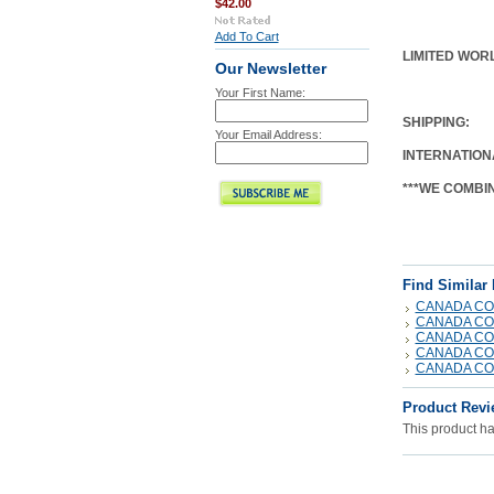
$42.00
Add To Cart
LIMITED WORL
Our Newsletter
Your First Name:
SHIPPING
:
Your Email Address:
INTERNATION
***WE COMBI
Find Similar
CANADA CO
CANADA CO
CANADA CO
CANADA CO
CANADA CO
Product Revi
This product has