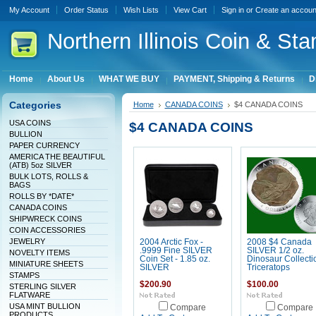
My Account
Order Status
Wish Lists
View Cart
Sign in
or
Create an accoun
Northern
Illinois Coin & Sta
Home
About Us
WHAT WE BUY
PAYMENT, Shipping & Returns
D
Categories
Home
CANADA COINS
$4 CANADA COINS
USA COINS
$4 CANADA COINS
BULLION
PAPER CURRENCY
AMERICA THE BEAUTIFUL
(ATB) 5oz SILVER
BULK LOTS, ROLLS &
BAGS
ROLLS BY *DATE*
CANADA COINS
SHIPWRECK COINS
COIN ACCESSORIES
JEWELRY
2004 Arctic Fox -
2008 $4 Canada
.9999 Fine SILVER
SILVER 1/2 oz.
NOVELTY ITEMS
Coin Set - 1.85 oz.
Dinosaur Collecti
MINIATURE SHEETS
SILVER
Triceratops
STAMPS
$200.90
$100.00
STERLING SILVER
FLATWARE
USA MINT BULLION
Compare
Compare
PRODUCTS