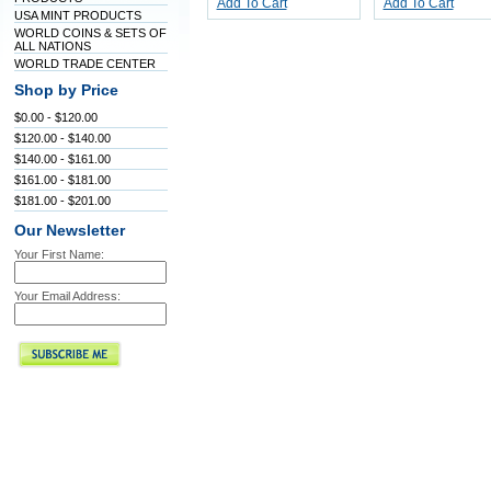
Add To Cart
Add To Cart
USA MINT PRODUCTS
WORLD COINS & SETS OF
ALL NATIONS
WORLD TRADE CENTER
Shop by Price
$0.00 - $120.00
$120.00 - $140.00
$140.00 - $161.00
$161.00 - $181.00
$181.00 - $201.00
Our Newsletter
Your First Name:
Your Email Address: