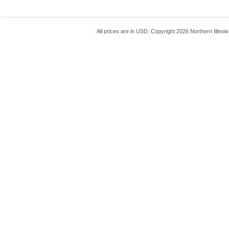
All prices are in
USD
. Copyright 2026 Northern Illinoi