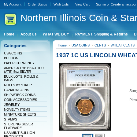
My Account
Order Status
Wish Lists
View Cart
Sign in
or
Create an accoun
Northern
Illinois Coin & Sta
Home
About Us
WHAT WE BUY
PAYMENT, Shipping & Returns
D
Categories
Home
USA COINS
CENTS
WHEAT CENTS
USA COINS
1937 1C US LINCOLN WHEA
BULLION
PAPER CURRENCY
AMERICA THE BEAUTIFUL
(ATB) 5oz SILVER
BULK LOTS, ROLLS &
BAGS
ROLLS BY *DATE*
CANADA COINS
Sorry
SHIPWRECK COINS
COIN ACCESSORIES
Plea
JEWELRY
NOVELTY ITEMS
MINIATURE SHEETS
STAMPS
STERLING SILVER
FLATWARE
USA MINT BULLION
PRODUCTS