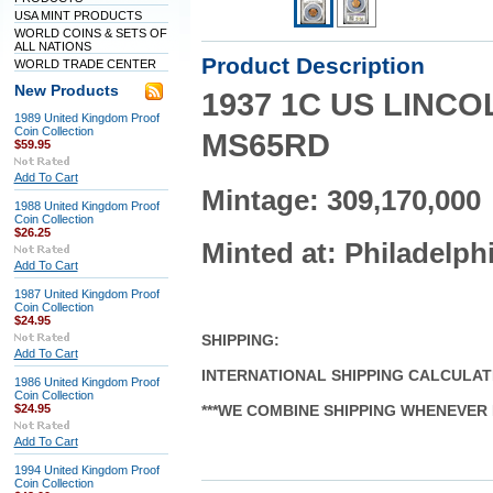
USA MINT PRODUCTS
WORLD COINS & SETS OF
ALL NATIONS
Product Description
WORLD TRADE CENTER
New Products
1937 1C US LINC
1989 United Kingdom Proof
Coin Collection
MS65RD
$59.95
Add To Cart
Mintage: 309,170,000
1988 United Kingdom Proof
Coin Collection
$26.25
Minted at: Philadelph
Add To Cart
1987 United Kingdom Proof
Coin Collection
$24.95
SHIPPING
:
Add To Cart
INTERNATIONAL SHIPPING CALCULA
1986 United Kingdom Proof
Coin Collection
$24.95
***WE COMBINE SHIPPING WHENEVER 
Add To Cart
1994 United Kingdom Proof
Coin Collection