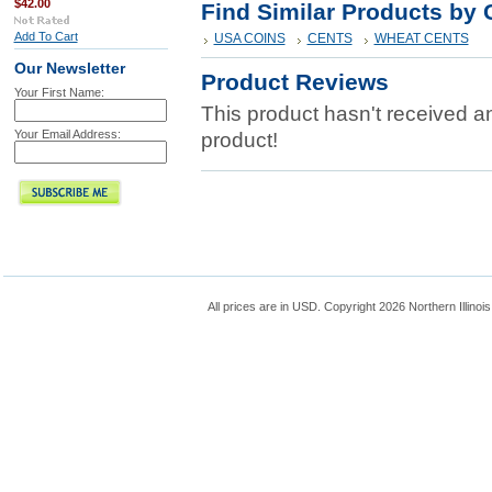
$42.00
Find Similar Products by 
Add To Cart
USA COINS
CENTS
WHEAT CENTS
Our Newsletter
Product Reviews
Your First Name:
This product hasn't received any
Your Email Address:
product!
All prices are in
USD
. Copyright 2026 Northern Illinoi