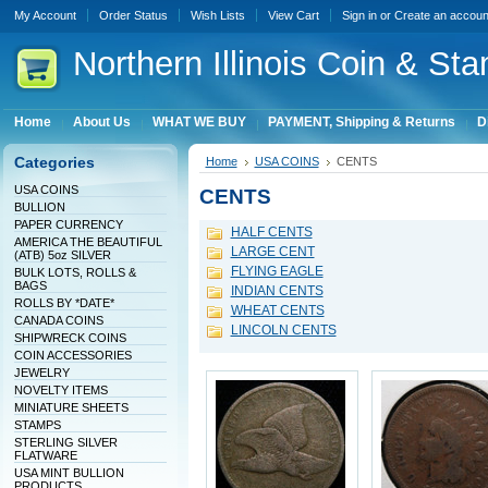
My Account
Order Status
Wish Lists
View Cart
Sign in
or
Create an accoun
Northern
Illinois Coin & Sta
Home
About Us
WHAT WE BUY
PAYMENT, Shipping & Returns
D
Categories
Home
USA COINS
CENTS
USA COINS
CENTS
BULLION
PAPER CURRENCY
HALF CENTS
AMERICA THE BEAUTIFUL
LARGE CENT
(ATB) 5oz SILVER
FLYING EAGLE
BULK LOTS, ROLLS &
BAGS
INDIAN CENTS
ROLLS BY *DATE*
WHEAT CENTS
CANADA COINS
LINCOLN CENTS
SHIPWRECK COINS
COIN ACCESSORIES
JEWELRY
NOVELTY ITEMS
MINIATURE SHEETS
STAMPS
STERLING SILVER
FLATWARE
USA MINT BULLION
PRODUCTS