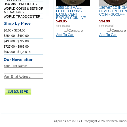
USA MINT PRODUCTS
1858 1C SMALL
1867/67 1C INDI
WORLD COINS & SETS OF
LETTER FLYING
HEAD CENT PE
ALL NATIONS
EAGLE CENT
COIN - GOOD++
WORLD TRADE CENTER
BROWN COIN - VF
$49.95
$94.99
Shop by Price
$0.00 - $254.00
Compare
Compare
Add To Cart
Add To Cart
$254.00 - $490.00
$490.00 - $727.00
$727.00 - $963.00
$963.00 - $1,200.00
Our Newsletter
Your First Name:
Your Email Address:
All prices are in
USD
. Copyright 2026 Northern Illinoi