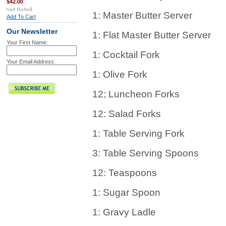
$42.00
1: Master Butter Server
Add To Cart
Our Newsletter
1: Flat Master Butter Server
Your First Name:
1: Cocktail Fork
Your Email Address:
1: Olive Fork
12; Luncheon Forks
12: Salad Forks
1: Table Serving Fork
3: Table Serving Spoons
12: Teaspoons
1: Sugar Spoon
1: Gravy Ladle