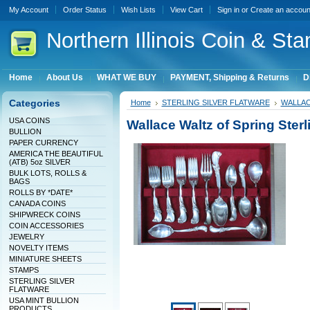
My Account
Order Status
Wish Lists
View Cart
Sign in
or
Create an accoun
Northern
Illinois Coin & Sta
Home
About Us
WHAT WE BUY
PAYMENT, Shipping & Returns
D
Categories
Home
STERLING SILVER FLATWARE
WALLA
USA COINS
Wallace Waltz of Spring Sterl
BULLION
PAPER CURRENCY
AMERICA THE BEAUTIFUL
(ATB) 5oz SILVER
BULK LOTS, ROLLS &
BAGS
ROLLS BY *DATE*
CANADA COINS
SHIPWRECK COINS
COIN ACCESSORIES
JEWELRY
NOVELTY ITEMS
MINIATURE SHEETS
STAMPS
STERLING SILVER
FLATWARE
USA MINT BULLION
PRODUCTS