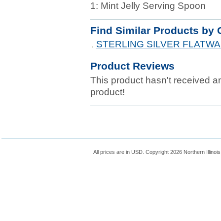
1: Mint Jelly Serving Spoon
Find Similar Products by 
STERLING SILVER FLATW
Product Reviews
This product hasn't received any
product!
All prices are in
USD
. Copyright 2026 Northern Illinoi