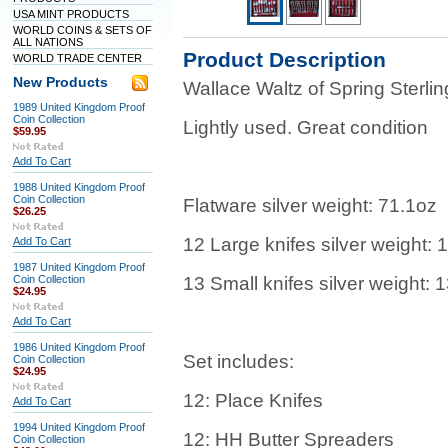
USA MINT PRODUCTS
WORLD COINS & SETS OF
ALL NATIONS
Product Description
WORLD TRADE CENTER
New Products
Wallace Waltz of Spring Sterlin
1989 United Kingdom Proof
Coin Collection
Lightly used. Great condition
$59.95
Add To Cart
1988 United Kingdom Proof
Coin Collection
Flatware silver weight: 71.1oz
$26.25
12 Large knifes silver weight: 
Add To Cart
1987 United Kingdom Proof
Coin Collection
13 Small knifes silver weight: 
$24.95
Add To Cart
1986 United Kingdom Proof
Set includes:
Coin Collection
$24.95
12: Place Knifes
Add To Cart
1994 United Kingdom Proof
12: HH Butter Spreaders
Coin Collection