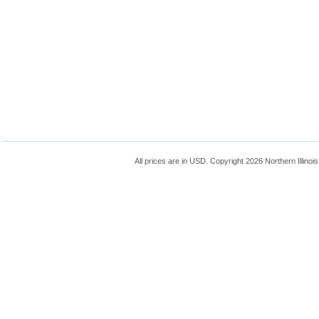
All prices are in
USD
. Copyright 2026 Northern Illinoi