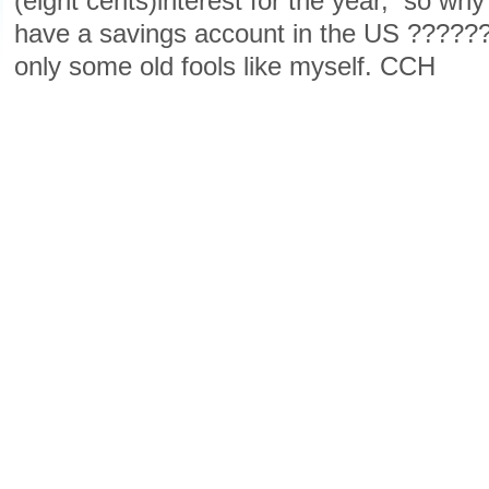
(eight cents)interest for the year, so w
have a savings account in the US ????
only some old fools like myself. CCH