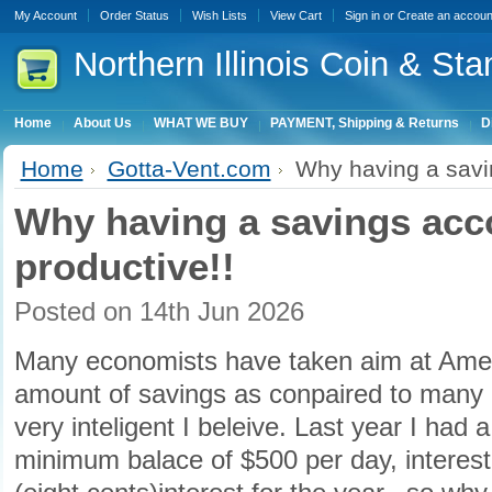
My Account
Order Status
Wish Lists
View Cart
Sign in
or
Create an accoun
Northern
Illinois Coin & Sta
Home
About Us
WHAT WE BUY
PAYMENT, Shipping & Returns
D
Home
Gotta-Vent.com
Why having a savin
Why having a savings acco
productive!!
Posted
on 14th Jun 2026
Many economists have taken aim at Ameri
amount of savings as conpaired to many o
very inteligent I beleive. Last year I had 
minimum balace of $500 per day, interest