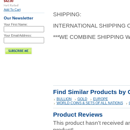
$42.00
Add To Cart
SHIPPING:
Our Newsletter
Your First Name:
INTERNATIONAL SHIPPING
Your Email Address:
***WE COMBINE SHIPPING 
Find Similar Products by 
BULLION
GOLD
EUROPE
WORLD COINS & SETS OF ALL NATIONS
Product Reviews
This product hasn't received any
product!