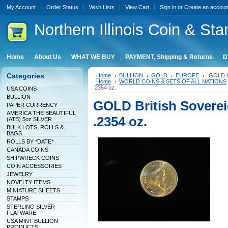
My Account
Order Status
Wish Lists
View Cart
Sign in
or
Create an accoun
Northern
Illinois Coin & Sta
Home
About Us
WHAT WE BUY
PAYMENT, Shipping & Returns
D
Categories
Home
BULLION
GOLD
EUROPE
GOLD Bri
Home
WORLD COINS & SETS OF ALL NATIONS
.2354 oz.
USA COINS
BULLION
GOLD British Soverei
PAPER CURRENCY
AMERICA THE BEAUTIFUL
.2354 oz.
(ATB) 5oz SILVER
BULK LOTS, ROLLS &
BAGS
ROLLS BY *DATE*
CANADA COINS
SHIPWRECK COINS
COIN ACCESSORIES
JEWELRY
NOVELTY ITEMS
MINIATURE SHEETS
STAMPS
STERLING SILVER
FLATWARE
USA MINT BULLION
PRODUCTS