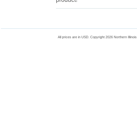
All prices are in
USD
. Copyright 2026 Northern Illinoi