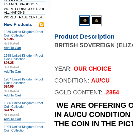
USA MINT PRODUCTS
WORLD COINS & SETS OF
ALL NATIONS
WORLD TRADE CENTER
New Products
1989 United Kingdom Proof
Product Description
Coin Collection
$59.95
BRITISH SOVEREIGN (ELI
Add To Cart
1988 United Kingdom Proof
Coin Collection
$26.25
YEAR:
OUR CHOICE
Add To Cart
CONDITION:
AU/CU
1987 United Kingdom Proof
Coin Collection
$24.95
GOLD CONTENT:
.2354
Add To Cart
1986 United Kingdom Proof
WE ARE OFFERING O
Coin Collection
$24.95
IN AU/CU CONDITION
Add To Cart
THE COIN IN THE PI
1994 United Kingdom Proof
Coin Collection