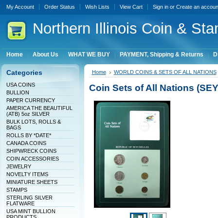
My Account
Order Status
Wish Lists
View Cart
Sign in
or
Create an accoun
Northern
Illinois Coin & Sta
Home
About Us
WHAT WE BUY
PAYMENT, Shipping & Returns
D
Categories
Home
WORLD COINS & SETS OF ALL NATIONS
USA COINS
Coin Sets of All Nations (S
BULLION
PAPER CURRENCY
AMERICA THE BEAUTIFUL
(ATB) 5oz SILVER
BULK LOTS, ROLLS &
BAGS
ROLLS BY *DATE*
CANADA COINS
SHIPWRECK COINS
COIN ACCESSORIES
JEWELRY
NOVELTY ITEMS
MINIATURE SHEETS
STAMPS
STERLING SILVER
FLATWARE
USA MINT BULLION
PRODUCTS