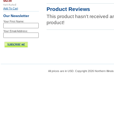
$42.00
Product Reviews
Add To Cart
This product hasn't received any
Our Newsletter
Your First Name:
product!
Your Email Address:
All prices are in
USD
. Copyright 2026 Northern Illinoi