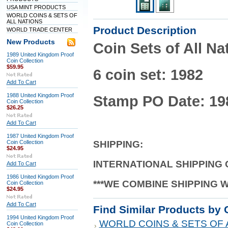
USA MINT PRODUCTS
WORLD COINS & SETS OF
ALL NATIONS
Product Description
WORLD TRADE CENTER
New Products
Coin Sets of All 
1989 United Kingdom Proof
Coin Collection
$59.95
6 coin set: 1982
Add To Cart
1988 United Kingdom Proof
Stamp PO Date: 19
Coin Collection
$26.25
Add To Cart
1987 United Kingdom Proof
Coin Collection
SHIPPING
:
$24.95
INTERNATIONAL SHIPPING
Add To Cart
1986 United Kingdom Proof
***WE COMBINE SHIPPING 
Coin Collection
$24.95
Add To Cart
Find Similar Products by 
1994 United Kingdom Proof
WORLD COINS & SETS OF 
Coin Collection