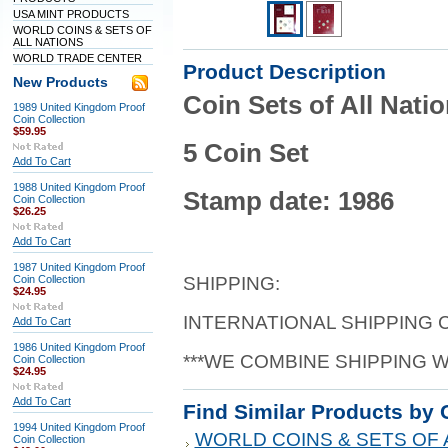
USA MINT PRODUCTS
WORLD COINS & SETS OF
ALL NATIONS
WORLD TRADE CENTER
Product Description
New Products
Coin Sets of All Nati
1989 United Kingdom Proof
Coin Collection
$59.95
5 Coin Set
Add To Cart
1988 United Kingdom Proof
Stamp date: 1986
Coin Collection
$26.25
Add To Cart
1987 United Kingdom Proof
Coin Collection
SHIPPING:
$24.95
INTERNATIONAL SHIPPING
Add To Cart
1986 United Kingdom Proof
***WE COMBINE SHIPPING 
Coin Collection
$24.95
Add To Cart
Find Similar Products by 
1994 United Kingdom Proof
WORLD COINS & SETS OF 
Coin Collection