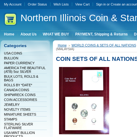
My Account
Order Status
Wish Lists
View Cart
Sign in
or
Create an accoun
Northern
Illinois Coin & Sta
Home
About Us
WHAT WE BUY
PAYMENT, Shipping & Returns
D
Categories
Home
WORLD COINS & SETS OF ALL NATIONS
(MALAYSIA)
USA COINS
COIN SETS OF ALL NATIONS
BULLION
PAPER CURRENCY
AMERICA THE BEAUTIFUL
(ATB) 5oz SILVER
BULK LOTS, ROLLS &
BAGS
ROLLS BY *DATE*
CANADA COINS
SHIPWRECK COINS
COIN ACCESSORIES
JEWELRY
NOVELTY ITEMS
MINIATURE SHEETS
STAMPS
STERLING SILVER
FLATWARE
USA MINT BULLION
PRODUCTS