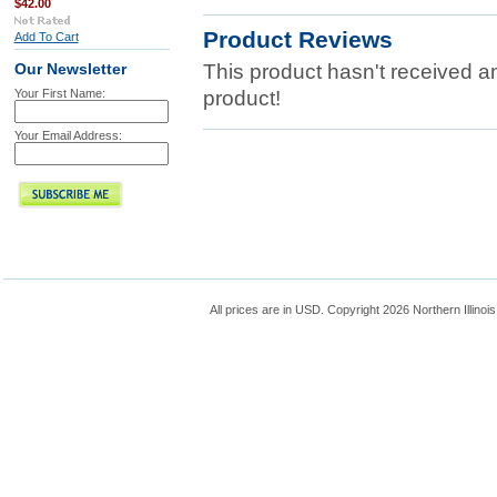
$42.00
Product Reviews
Add To Cart
This product hasn't received any
Our Newsletter
Your First Name:
product!
Your Email Address:
All prices are in
USD
. Copyright 2026 Northern Illinoi