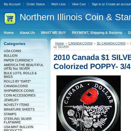
My Account
Order Status
Wish Lists
View Cart
Sign in
or
Create an accoun
Northern
Illinois Coin & Sta
Home
About Us
WHAT WE BUY
PAYMENT, Shipping & Returns
D
Categories
Home
CANADA COINS
$1 CANADA COINS
oz SILVER
USA COINS
2010 Canada $1 SILVE
BULLION
PAPER CURRENCY
Colorized POPPY- 3/4
AMERICA THE BEAUTIFUL
(ATB) 5oz SILVER
BULK LOTS, ROLLS &
BAGS
ROLLS BY *DATE*
CANADA COINS
SHIPWRECK COINS
COIN ACCESSORIES
JEWELRY
NOVELTY ITEMS
MINIATURE SHEETS
STAMPS
STERLING SILVER
FLATWARE
USA MINT BULLION
PRODUCTS