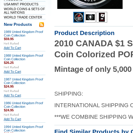
USA MINT PRODUCTS
WORLD COINS & SETS OF
ALL NATIONS
WORLD TRADE CENTER
New Products
Product Description
1989 United Kingdom Proof
Coin Collection
$59.95
2010 CANADA $1 SI
Add To Cart
Coin Colorized POP
1988 United Kingdom Proof
Coin Collection
$26.25
Mintage of only 5,000
Add To Cart
1987 United Kingdom Proof
Coin Collection
$24.95
SHIPPING:
Add To Cart
1986 United Kingdom Proof
INTERNATIONAL SHIPPING
Coin Collection
$24.95
***WE COMBINE SHIPPING 
Add To Cart
1994 United Kingdom Proof
Find Similar Products by 
Coin Collection