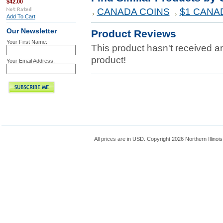
$42.00
CANADA COINS
$1 CANA
Add To Cart
Our Newsletter
Product Reviews
Your First Name:
This product hasn't received any
product!
Your Email Address:
All prices are in
USD
. Copyright 2026 Northern Illinoi