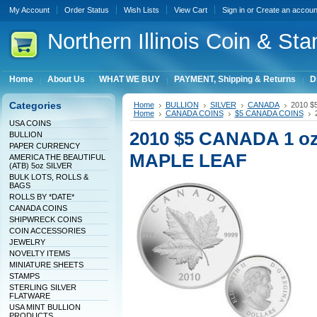
My Account
Order Status
Wish Lists
View Cart
Sign in
or
Create an accoun
Northern
Illinois Coin & Sta
Home
About Us
WHAT WE BUY
PAYMENT, Shipping & Returns
D
Categories
Home
BULLION
SILVER
CANADA
2010 $
Home
CANADA COINS
$5 CANADA COINS
USA COINS
2010 $5 CANADA 1 o
BULLION
PAPER CURRENCY
MAPLE LEAF
AMERICA THE BEAUTIFUL
(ATB) 5oz SILVER
BULK LOTS, ROLLS &
BAGS
ROLLS BY *DATE*
CANADA COINS
SHIPWRECK COINS
COIN ACCESSORIES
JEWELRY
NOVELTY ITEMS
MINIATURE SHEETS
STAMPS
STERLING SILVER
FLATWARE
USA MINT BULLION
PRODUCTS