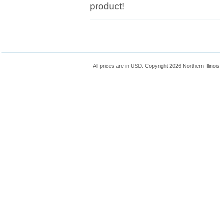
product!
All prices are in
USD
. Copyright 2026 Northern Illinoi