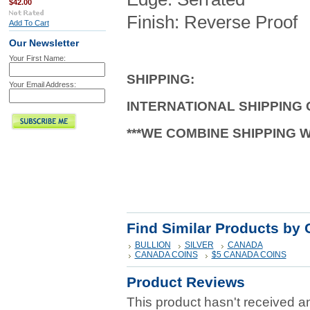
$42.00
Finish: Reverse Proof
Add To Cart
Our Newsletter
Your First Name:
SHIPPING
:
Your Email Address:
INTERNATIONAL SHIPPING
***WE COMBINE SHIPPING 
Find Similar Products by 
BULLION
SILVER
CANADA
CANADA COINS
$5 CANADA COINS
Product Reviews
This product hasn't received any