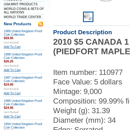
USA MINT PRODUCTS
WORLD COINS & SETS OF
ALL NATIONS
WORLD TRADE CENTER
New Products
Product Description
1989 United Kingdom Proof
Coin Collection
$59.95
2010 $5 CANADA 1
Add To Cart
(PIEDFORT MAPLE
1988 United Kingdom Proof
Coin Collection
$26.25
Add To Cart
Item number: 110977
1987 United Kingdom Proof
Face Value: 5 dollars
Coin Collection
$24.95
Mintage: 9,000
Add To Cart
Composition: 99.99% fi
1986 United Kingdom Proof
Coin Collection
$24.95
Weight (g): 31.39
Add To Cart
Diameter (mm): 34
1994 United Kingdom Proof
Coin Collection
Edge: Serrated