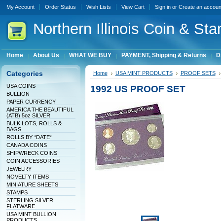
My Account
Order Status
Wish Lists
View Cart
Sign in
or
Create an accoun
Northern
Illinois Coin & Sta
Home
About Us
WHAT WE BUY
PAYMENT, Shipping & Returns
D
Categories
Home
USA MINT PRODUCTS
PROOF SETS
USA COINS
1992 US PROOF SET
BULLION
PAPER CURRENCY
AMERICA THE BEAUTIFUL
(ATB) 5oz SILVER
BULK LOTS, ROLLS &
BAGS
ROLLS BY *DATE*
CANADA COINS
SHIPWRECK COINS
COIN ACCESSORIES
JEWELRY
NOVELTY ITEMS
MINIATURE SHEETS
STAMPS
STERLING SILVER
FLATWARE
USA MINT BULLION
PRODUCTS