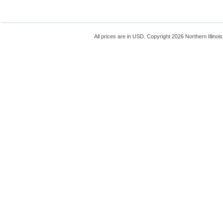
All prices are in
USD
. Copyright 2026 Northern Illinoi