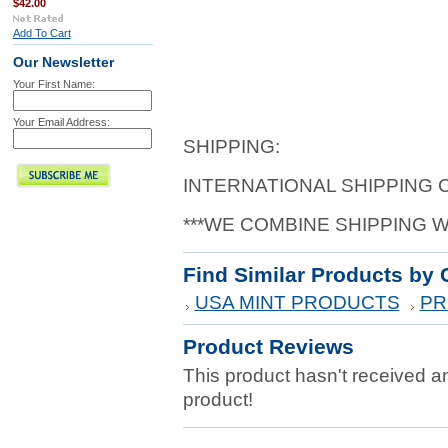
$42.00
Add To Cart
Our Newsletter
Your First Name:
Your Email Address:
SHIPPING:
INTERNATIONAL SHIPPING
***WE COMBINE SHIPPING 
Find Similar Products by 
USA MINT PRODUCTS
PR
Product Reviews
This product hasn't received any
product!