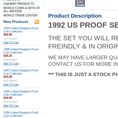
USA MINT PRODUCTS
WORLD COINS & SETS OF
ALL NATIONS
Product Description
WORLD TRADE CENTER
New Products
1992 US PROOF S
1989 United Kingdom Proof
Coin Collection
$59.95
THE SET YOU WILL R
Add To Cart
FREINDLY & IN ORIG
1988 United Kingdom Proof
Coin Collection
$26.25
WE MAY HAVE LARGER QUA
CONTACT US FOR MORE IN
Add To Cart
1987 United Kingdom Proof
*** THIS IS JUST A STOCK P
Coin Collection
$24.95
Add To Cart
1986 United Kingdom Proof
Coin Collection
$24.95
Add To Cart
1994 United Kingdom Proof
Coin Collection