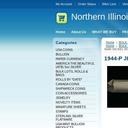
My Account
Order Status
Wish Lists
Vie
Northern
Illin
Home
About Us
WHAT WE BUY
PAY
Categories
Home
BULK 
Home
BULK 
WAR NICKEL RO
USA COINS
BULLION
1944-P 
PAPER CURRENCY
AMERICA THE BEAUTIFUL
(ATB) 5oz SILVER
BULK LOTS, ROLLS &
BAGS
ROLLS BY *DATE*
CANADA COINS
SHIPWRECK COINS
COIN ACCESSORIES
JEWELRY
NOVELTY ITEMS
MINIATURE SHEETS
STAMPS
STERLING SILVER
FLATWARE
USA MINT BULLION
PRODUCTS