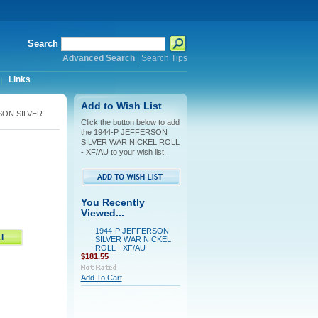
Search
Advanced Search
|
Search Tips
Links
Add to Wish List
SON SILVER
Click the button below to add
the 1944-P JEFFERSON
SILVER WAR NICKEL ROLL
- XF/AU to your wish list.
You Recently
Viewed...
1944-P JEFFERSON
SILVER WAR NICKEL
ROLL - XF/AU
$181.55
Add To Cart