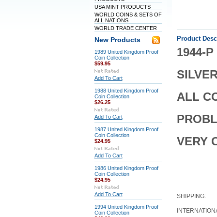
USA MINT PRODUCTS
WORLD COINS & SETS OF
ALL NATIONS
WORLD TRADE CENTER
Product Desc
New Products
1944-
1989 United Kingdom Proof
Coin Collection
$59.95
SILVE
Add To Cart
1988 United Kingdom Proof
ALL C
Coin Collection
$26.25
PROBL
Add To Cart
1987 United Kingdom Proof
Coin Collection
VERY 
$24.95
Add To Cart
1986 United Kingdom Proof
Coin Collection
$24.95
Add To Cart
SHIPPING:
1994 United Kingdom Proof
INTERNATION
Coin Collection