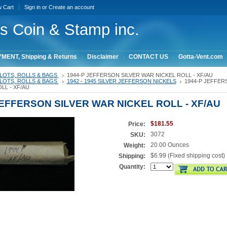
w Cart
Sign in
or
Create an account
ois Coin & Stamp inc.
MENT, Shipping & Returns
Disclaimer
CONTACT US
Gotta-Vent.com
LOTS, ROLLS & BAGS
1944-P JEFFERSON SILVER WAR NICKEL ROLL - XF/AU
LOTS, ROLLS & BAGS
1942 - 1945 SILVER JEFFERSON NICKELS
1944-P JEFFER
LL - XF/AU
JEFFERSON SILVER WAR NICKEL ROLL - XF/AU
$181.55
Price:
3072
SKU:
20.00 Ounces
Weight:
$6.99 (Fixed shipping cost)
Shipping:
Quantity: