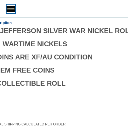
ription
P JEFFERSON SILVER WAR NICKEL RO
R WARTIME NICKELS
OINS ARE XF/AU CONDITION
EM FREE COINS
COLLECTIBLE ROLL
AL SHIPPING CALCULATED PER ORDER