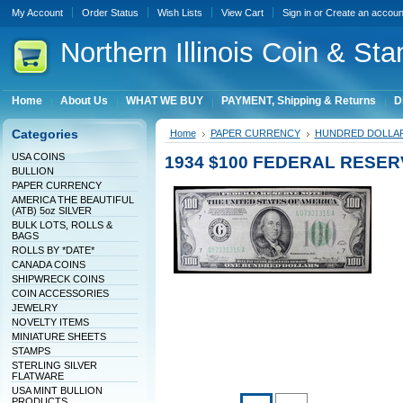
My Account
Order Status
Wish Lists
View Cart
Sign in
or
Create an accoun
Northern
Illinois Coin & Sta
Home
About Us
WHAT WE BUY
PAYMENT, Shipping & Returns
D
Categories
Home
PAPER CURRENCY
HUNDRED DOLLA
USA COINS
1934 $100 FEDERAL RESERV
BULLION
PAPER CURRENCY
AMERICA THE BEAUTIFUL
(ATB) 5oz SILVER
BULK LOTS, ROLLS &
BAGS
ROLLS BY *DATE*
CANADA COINS
SHIPWRECK COINS
COIN ACCESSORIES
JEWELRY
NOVELTY ITEMS
MINIATURE SHEETS
STAMPS
STERLING SILVER
FLATWARE
USA MINT BULLION
PRODUCTS