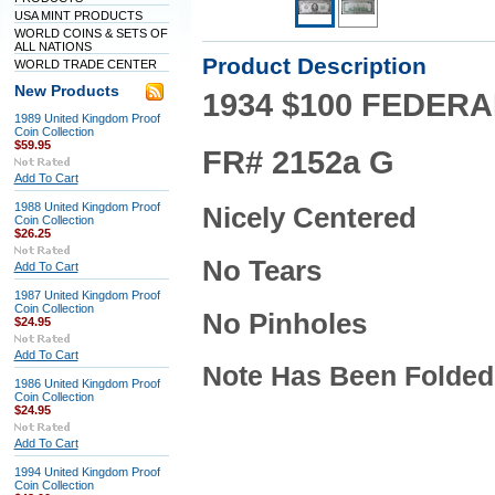
USA MINT PRODUCTS
WORLD COINS & SETS OF
ALL NATIONS
Product Description
WORLD TRADE CENTER
New Products
1934 $100 FEDERA
1989 United Kingdom Proof
Coin Collection
$59.95
FR# 2152a G
Add To Cart
1988 United Kingdom Proof
Nicely Centered
Coin Collection
$26.25
No Tears
Add To Cart
1987 United Kingdom Proof
Coin Collection
No Pinholes
$24.95
Add To Cart
Note Has Been Folded
1986 United Kingdom Proof
Coin Collection
$24.95
Add To Cart
1994 United Kingdom Proof
Coin Collection