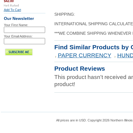
$42.00
Add To Cart
SHIPPING:
Our Newsletter
INTERNATIONAL SHIPPING CALCULAT
Your First Name:
***WE COMBINE SHIPPING WHENEVER 
Your Email Address:
Find Similar Products by 
PAPER CURRENCY
HUND
Product Reviews
This product hasn't received any
product!
All prices are in
USD
. Copyright 2026 Northern Illinoi