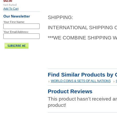
$42.00
Add To Cart
Our Newsletter
SHIPPING:
Your First Name:
INTERNATIONAL SHIPPING
Your Email Address:
***WE COMBINE SHIPPING 
Find Similar Products by 
WORLD COINS & SETS OF ALL NATIONS
Product Reviews
This product hasn't received any
product!