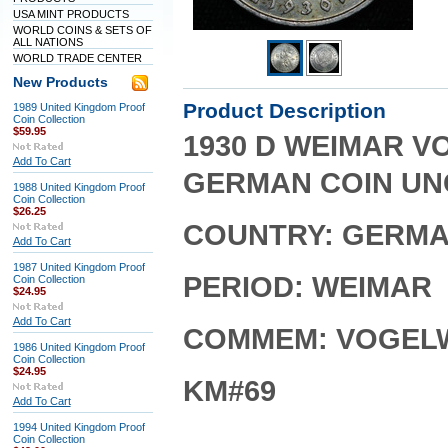
USA MINT PRODUCTS
WORLD COINS & SETS OF
ALL NATIONS
WORLD TRADE CENTER
New Products
Product Description
1989 United Kingdom Proof
Coin Collection
$59.95
1930 D WEIMAR V
Add To Cart
GERMAN COIN UN
1988 United Kingdom Proof
Coin Collection
$26.25
COUNTRY: GERM
Add To Cart
1987 United Kingdom Proof
PERIOD: WEIMAR
Coin Collection
$24.95
Add To Cart
COMMEM: VOGEL
1986 United Kingdom Proof
Coin Collection
$24.95
KM#69
Add To Cart
1994 United Kingdom Proof
Coin Collection