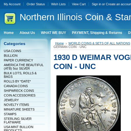
My Account
Order Status
Wish Lists
View Cart
Sign in
or
Create an accoun
Northern
Illinois Coin & Sta
Home
About Us
WHAT WE BUY
PAYMENT, Shipping & Returns
D
Categories
Home
WORLD COINS & SETS OF ALL NATIONS
GERMAN COIN - UNC
USA COINS
1930 D WEIMAR VO
BULLION
PAPER CURRENCY
COIN - UNC
AMERICA THE BEAUTIFUL
(ATB) 5oz SILVER
BULK LOTS, ROLLS &
BAGS
ROLLS BY *DATE*
CANADA COINS
SHIPWRECK COINS
COIN ACCESSORIES
JEWELRY
NOVELTY ITEMS
MINIATURE SHEETS
STAMPS
STERLING SILVER
FLATWARE
USA MINT BULLION
PRODUCTS