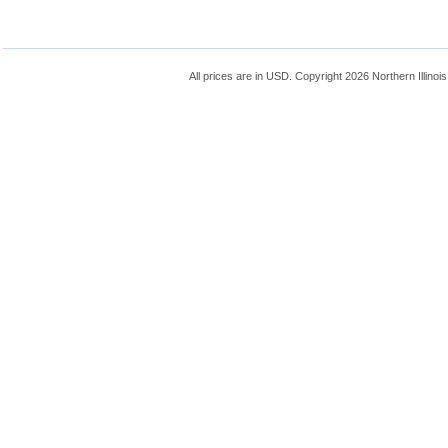
All prices are in
USD
. Copyright 2026 Northern Illinoi