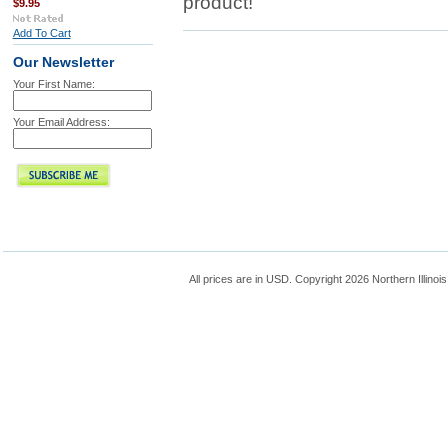
product!
$9.95
Add To Cart
Our Newsletter
Your First Name:
Your Email Address:
All prices are in
USD
. Copyright 2026 Northern Illinoi