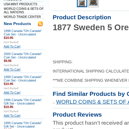
USA MINT PRODUCTS
WORLD COINS & SETS OF
ALL NATIONS
Product Description
WORLD TRADE CENTER
New Products
1877 Sweden 5 Ore
1998 Canada "Oh Canada"
Coin Set - Uncirculated
$10.95
Add To Cart
2000 Canada "Oh Canada"
Coin Set - Uncirculated
$9.95
SHIPPING:
Add To Cart
INTERNATIONAL SHIPPING CALCULAT
1999 Canada "Oh Canada"
***WE COMBINE SHIPPING WHENEVER 
Coin Set - Uncirculated
$10.95
Find Similar Products by 
Add To Cart
1996 Canada "Oh Canada"
WORLD COINS & SETS OF 
Gift Set - Uncirculated
$10.95
Product Reviews
Add To Cart
This product hasn't received any
1995 Canada "Oh Canada"
Gift Set - Uncirculated