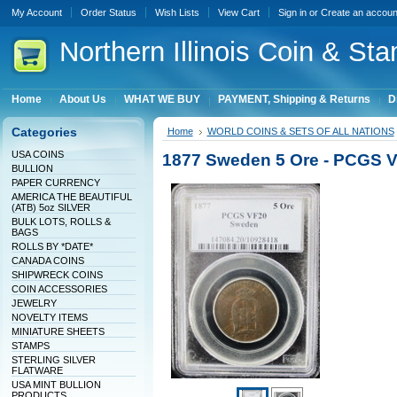
My Account
Order Status
Wish Lists
View Cart
Sign in
or
Create an accoun
Northern
Illinois Coin & Sta
Home
About Us
WHAT WE BUY
PAYMENT, Shipping & Returns
D
Categories
Home
WORLD COINS & SETS OF ALL NATIONS
USA COINS
1877 Sweden 5 Ore - PCGS V
BULLION
PAPER CURRENCY
AMERICA THE BEAUTIFUL
(ATB) 5oz SILVER
BULK LOTS, ROLLS &
BAGS
ROLLS BY *DATE*
CANADA COINS
SHIPWRECK COINS
COIN ACCESSORIES
JEWELRY
NOVELTY ITEMS
MINIATURE SHEETS
STAMPS
STERLING SILVER
FLATWARE
USA MINT BULLION
PRODUCTS