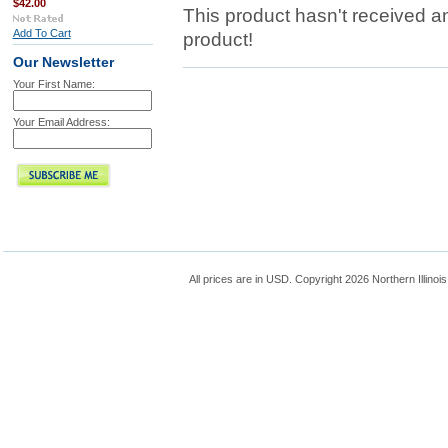
$42.00
This product hasn't received any
Add To Cart
product!
Our Newsletter
Your First Name:
Your Email Address:
All prices are in
USD
. Copyright 2026 Northern Illinoi