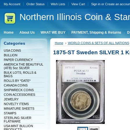
My Account
Order Status
Wish Lists
View Cart
Sign in
or
Create an accoun
Northern
Illinois Coin & Sta
Home
About Us
WHAT WE BUY
PAYMENT, Shipping & Returns
D
Categories
Home
WORLD COINS & SETS OF ALL NATIONS
USA COINS
1875-ST Sweden SILVER 1 K
BULLION
PAPER CURRENCY
AMERICA THE BEAUTIFUL
(ATB) 5oz SILVER
BULK LOTS, ROLLS &
BAGS
ROLLS BY *DATE*
CANADA COINS
SHIPWRECK COINS
COIN ACCESSORIES
JEWELRY
NOVELTY ITEMS
MINIATURE SHEETS
STAMPS
STERLING SILVER
FLATWARE
USA MINT BULLION
PRODUCTS