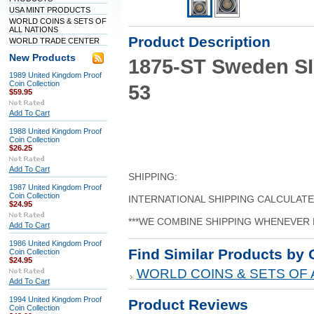
USA MINT PRODUCTS
WORLD COINS & SETS OF
ALL NATIONS
Product Description
WORLD TRADE CENTER
New Products
1875-ST Sweden S
1989 United Kingdom Proof
Coin Collection
53
$59.95
Add To Cart
1988 United Kingdom Proof
Coin Collection
$26.25
Add To Cart
SHIPPING:
1987 United Kingdom Proof
Coin Collection
INTERNATIONAL SHIPPING CALCULAT
$24.95
***WE COMBINE SHIPPING WHENEVER 
Add To Cart
1986 United Kingdom Proof
Find Similar Products by 
Coin Collection
$24.95
WORLD COINS & SETS OF 
Add To Cart
1994 United Kingdom Proof
Product Reviews
Coin Collection