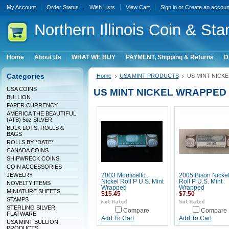
My Account
Order Status
Wish Lists
View Cart
Sign in
or
Create an accoun
Northern
Illinois Coin & Sta
Home
About Us
WHAT WE BUY
PAYMENT, Shipping & Returns
D
Categories
Home
USA MINT PRODUCTS
US MINT NICK
USA COINS
US MINT NICKEL WRAPPED
BULLION
PAPER CURRENCY
AMERICA THE BEAUTIFUL
(ATB) 5oz SILVER
BULK LOTS, ROLLS &
BAGS
ROLLS BY *DATE*
CANADA COINS
SHIPWRECK COINS
COIN ACCESSORIES
JEWELRY
2003 Monticello
2005 Bison Nicke
Nickel Roll P U.S. Mint
Roll P U.S. Mint
NOVELTY ITEMS
Wrapped
Wrapped
MINIATURE SHEETS
$15.45
$7.50
STAMPS
STERLING SILVER
Compare
Compare
FLATWARE
Add To Cart
Add To Cart
USA MINT BULLION
PRODUCTS