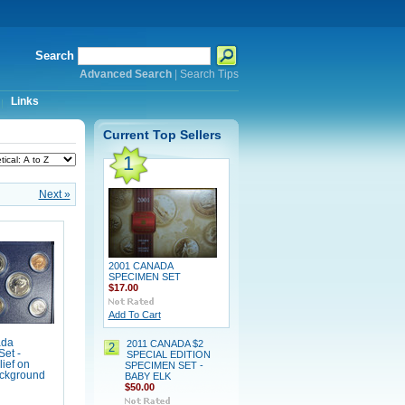
Search
Advanced Search
|
Search Tips
Links
Current Top Sellers
1
Next »
2001 CANADA
SPECIMEN SET
$17.00
Add To Cart
ada
2011 CANADA $2
2
et -
SPECIAL EDITION
lief on
SPECIMEN SET -
ackground
BABY ELK
$50.00