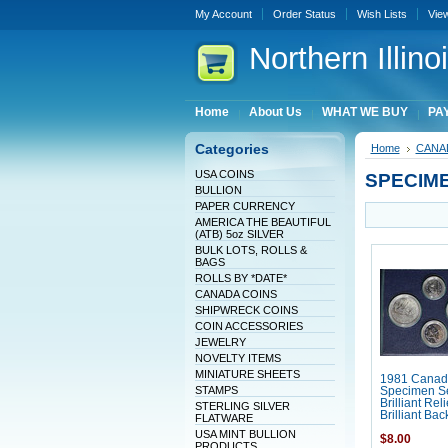
My Account
Order Status
Wish Lists
Vie
Northern
Illin
Home
About Us
WHAT WE BUY
PAY
Categories
Home
CANA
USA COINS
SPECIM
BULLION
PAPER CURRENCY
AMERICA THE BEAUTIFUL
(ATB) 5oz SILVER
BULK LOTS, ROLLS &
BAGS
ROLLS BY *DATE*
CANADA COINS
SHIPWRECK COINS
COIN ACCESSORIES
JEWELRY
NOVELTY ITEMS
MINIATURE SHEETS
1981 Canad
STAMPS
Specimen Se
Brilliant Rel
STERLING SILVER
Brilliant Ba
FLATWARE
USA MINT BULLION
$8.00
PRODUCTS