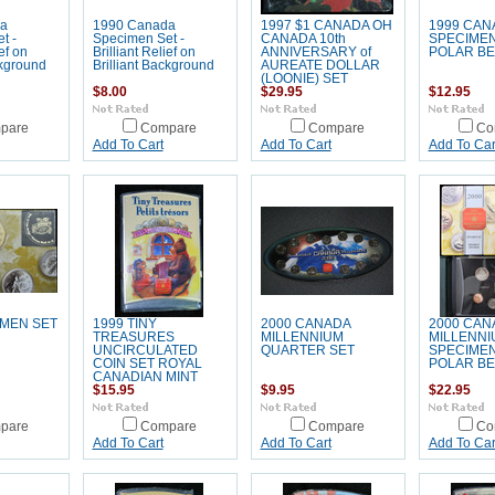
a
1990 Canada
1997 $1 CANADA OH
1999 CAN
t -
Specimen Set -
CANADA 10th
SPECIMEN
ief on
Brilliant Relief on
ANNIVERSARY of
POLAR B
ckground
Brilliant Background
AUREATE DOLLAR
(LOONIE) SET
$8.00
$29.95
$12.95
pare
Compare
Compare
Co
Add To Cart
Add To Cart
Add To Car
IMEN SET
1999 TINY
2000 CANADA
2000 CAN
TREASURES
MILLENNIUM
MILLENNI
UNCIRCULATED
QUARTER SET
SPECIMEN 
COIN SET ROYAL
POLAR B
CANADIAN MINT
$15.95
$9.95
$22.95
pare
Compare
Compare
Co
Add To Cart
Add To Cart
Add To Car