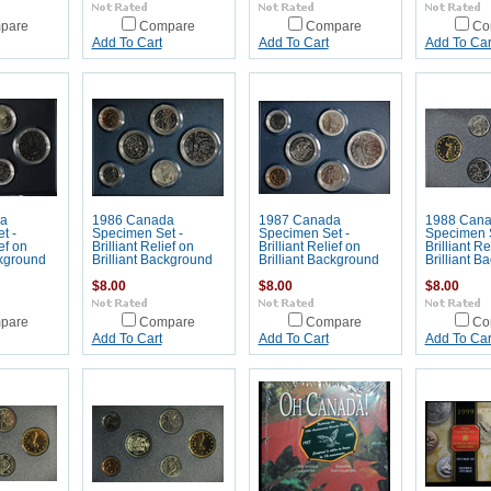
pare
Compare
Compare
Co
Add To Cart
Add To Cart
Add To Car
a
1986 Canada
1987 Canada
1988 Can
t -
Specimen Set -
Specimen Set -
Specimen S
ief on
Brilliant Relief on
Brilliant Relief on
Brilliant Re
ckground
Brilliant Background
Brilliant Background
Brilliant B
$8.00
$8.00
$8.00
pare
Compare
Compare
Co
Add To Cart
Add To Cart
Add To Car