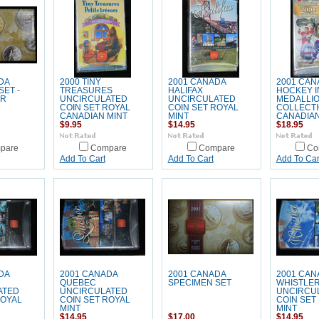
DA
2000 TINY
2001 CANADA
2001 CAN
SET -
TREASURES
HALIFAX
HOCKEY 
AR
UNCIRCULATED
UNCIRCULATED
MEDALLI
COIN SET ROYAL
COIN SET ROYAL
COLLECTI
CANADIAN MINT
MINT
CANADIAN
$9.95
$14.95
$18.95
pare
Compare
Compare
Co
Add To Cart
Add To Cart
Add To Car
DA
2001 CANADA
2001 CANADA
2001 CAN
QUEBEC
SPECIMEN SET
WHISTLE
ATED
UNCIRCULATED
UNCIRCU
ROYAL
COIN SET ROYAL
COIN SET
MINT
MINT
$14.95
$17.00
$14.95