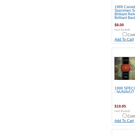
1989 Canad
Specimen Se
Brilliant Rel
Brilliant Ba
$8.00
Com
Add To Cart
1999 SPEC
- NUNAVUT
$19.95
Com
Add To Cart