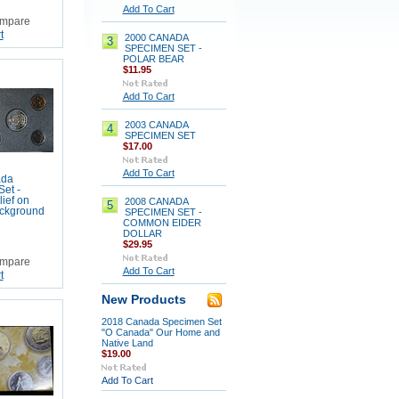
Add To Cart
mpare
t
2000 CANADA
3
SPECIMEN SET -
POLAR BEAR
$11.95
Add To Cart
2003 CANADA
4
SPECIMEN SET
$17.00
Add To Cart
ada
et -
lief on
2008 CANADA
5
ackground
SPECIMEN SET -
COMMON EIDER
DOLLAR
$29.95
mpare
Add To Cart
t
New Products
2018 Canada Specimen Set
"O Canada" Our Home and
Native Land
$19.00
Add To Cart