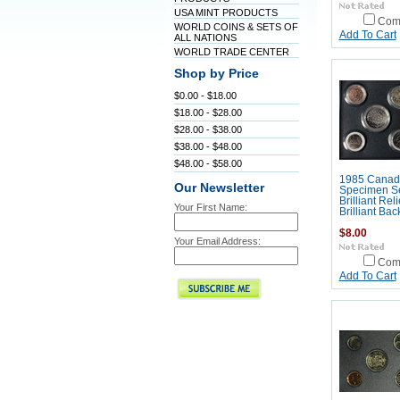
USA MINT PRODUCTS
Com
WORLD COINS & SETS OF
Add To Cart
ALL NATIONS
WORLD TRADE CENTER
Shop by Price
$0.00 - $18.00
$18.00 - $28.00
$28.00 - $38.00
$38.00 - $48.00
$48.00 - $58.00
1985 Canad
Our Newsletter
Specimen Se
Brilliant Rel
Your First Name:
Brilliant Ba
$8.00
Your Email Address:
Com
Add To Cart