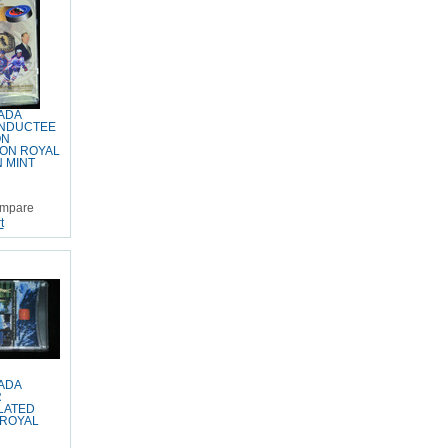
ADA
INDUCTEE
ON
ON ROYAL
 MINT
mpare
t
ADA
R
LATED
 ROYAL