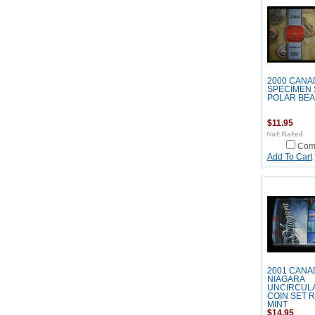
2000 CANA
SPECIMEN 
POLAR BE
$11.95
Com
Add To Cart
2001 CANA
NIAGARA
UNCIRCUL
COIN SET 
MINT
$14.95