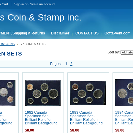
w Cart
Sign in
or
Create an account
ois Coin & Stamp inc.
MENT, Shipping & Returns
Disclaimer
CONTACT US
Gotta-Vent.com
DA COINS
SPECIMEN SETS
EN SETS
Sort by:
Pages:
1
2
a
1982 Canada
1983 Canada
1984 Can
t -
Specimen Set -
Specimen Set -
Specimen S
ief on
Brilliant Relief on
Brilliant Relief on
Brilliant Re
ckground
Brilliant Background
Brilliant Background
Brilliant B
$8.00
$8.00
$8.00