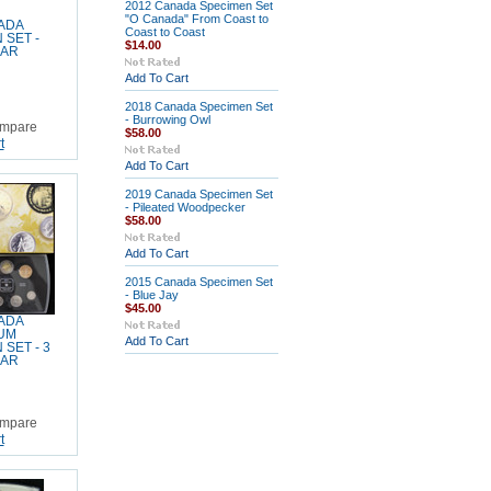
2012 Canada Specimen Set
"O Canada" From Coast to
ADA
Coast to Coast
 SET -
$14.00
EAR
Add To Cart
2018 Canada Specimen Set
- Burrowing Owl
mpare
$58.00
t
Add To Cart
2019 Canada Specimen Set
- Pileated Woodpecker
$58.00
Add To Cart
2015 Canada Specimen Set
- Blue Jay
$45.00
ADA
UM
Add To Cart
SET - 3
EAR
mpare
t