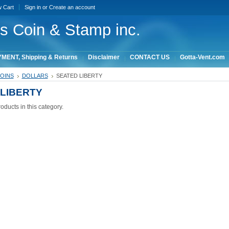
w Cart
Sign in
or
Create an account
ois Coin & Stamp inc.
MENT, Shipping & Returns
Disclaimer
CONTACT US
Gotta-Vent.com
COINS
DOLLARS
SEATED LIBERTY
LIBERTY
oducts in this category.