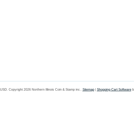
USD
. Copyright 2026 Northern Illinois Coin & Stamp inc..
Sitemap
|
Shopping Cart Software
b