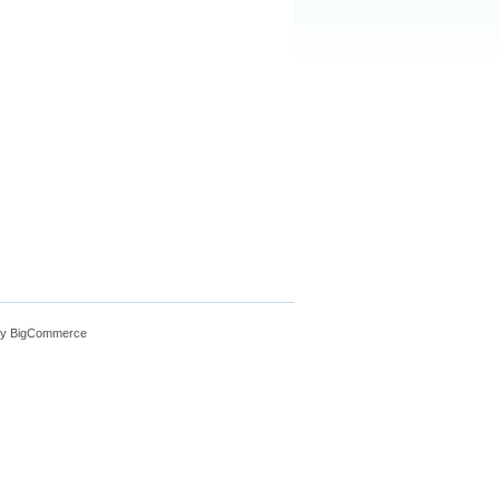
y BigCommerce