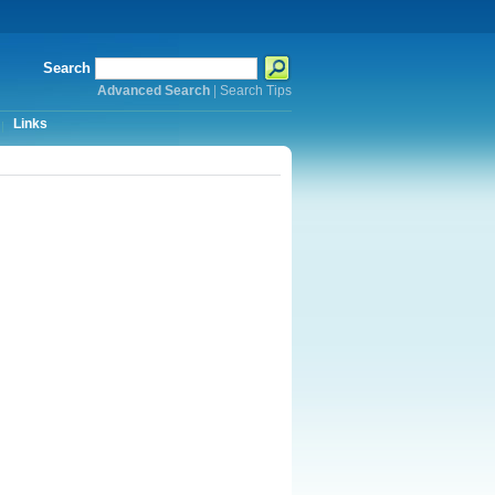
Search
Advanced Search
|
Search Tips
Links