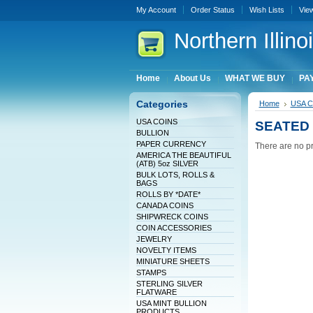
My Account
Order Status
Wish Lists
Vie
Northern
Illin
Home
About Us
WHAT WE BUY
PAY
Categories
Home
USA 
USA COINS
SEATED 
BULLION
PAPER CURRENCY
There are no pr
AMERICA THE BEAUTIFUL
(ATB) 5oz SILVER
BULK LOTS, ROLLS &
BAGS
ROLLS BY *DATE*
CANADA COINS
SHIPWRECK COINS
COIN ACCESSORIES
JEWELRY
NOVELTY ITEMS
MINIATURE SHEETS
STAMPS
STERLING SILVER
FLATWARE
USA MINT BULLION
PRODUCTS