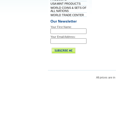
USA MINT PRODUCTS
WORLD COINS & SETS OF
ALL NATIONS
WORLD TRADE CENTER
Our Newsletter
Your First Name:
Your Email Address:
All prices are in