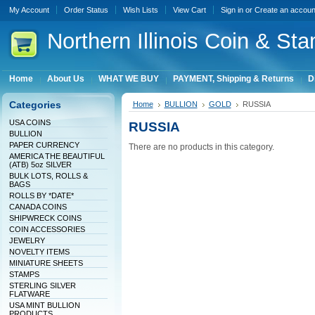
My Account
Order Status
Wish Lists
View Cart
Sign in
or
Create an accoun
Northern
Illinois Coin & Sta
Home
About Us
WHAT WE BUY
PAYMENT, Shipping & Returns
D
Categories
Home
BULLION
GOLD
RUSSIA
USA COINS
RUSSIA
BULLION
PAPER CURRENCY
There are no products in this category.
AMERICA THE BEAUTIFUL
(ATB) 5oz SILVER
BULK LOTS, ROLLS &
BAGS
ROLLS BY *DATE*
CANADA COINS
SHIPWRECK COINS
COIN ACCESSORIES
JEWELRY
NOVELTY ITEMS
MINIATURE SHEETS
STAMPS
STERLING SILVER
FLATWARE
USA MINT BULLION
PRODUCTS