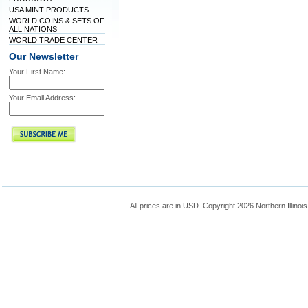
USA MINT PRODUCTS
WORLD COINS & SETS OF
ALL NATIONS
WORLD TRADE CENTER
Our Newsletter
Your First Name:
Your Email Address:
All prices are in
USD
. Copyright 2026 Northern Illinoi