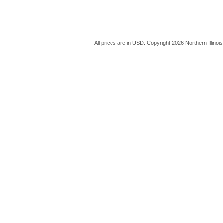
All prices are in
USD
. Copyright 2026 Northern Illinoi