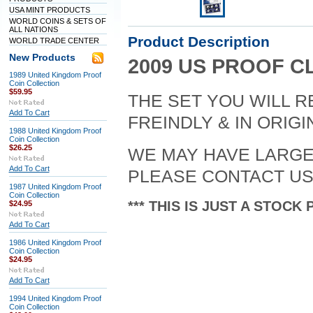
USA MINT PRODUCTS
WORLD COINS & SETS OF
ALL NATIONS
Product Description
WORLD TRADE CENTER
New Products
2009 US PROOF C
1989 United Kingdom Proof
Coin Collection
$59.95
THE SET YOU WILL R
Add To Cart
FREINDLY & IN ORIG
1988 United Kingdom Proof
Coin Collection
$26.25
WE MAY HAVE LARGER
Add To Cart
PLEASE CONTACT US
1987 United Kingdom Proof
Coin Collection
*** THIS IS JUST A STOCK 
$24.95
Add To Cart
1986 United Kingdom Proof
Coin Collection
$24.95
Add To Cart
1994 United Kingdom Proof
Coin Collection