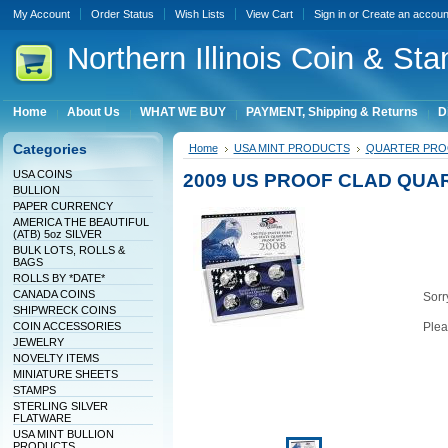
My Account
Order Status
Wish Lists
View Cart
Sign in
or
Create an accoun
Northern
Illinois Coin & Sta
Home
About Us
WHAT WE BUY
PAYMENT, Shipping & Returns
D
Categories
Home
USA MINT PRODUCTS
QUARTER PRO
USA COINS
2009 US PROOF CLAD QUA
BULLION
PAPER CURRENCY
AMERICA THE BEAUTIFUL
(ATB) 5oz SILVER
BULK LOTS, ROLLS &
BAGS
ROLLS BY *DATE*
CANADA COINS
Sorry
SHIPWRECK COINS
COIN ACCESSORIES
Plea
JEWELRY
NOVELTY ITEMS
MINIATURE SHEETS
STAMPS
STERLING SILVER
FLATWARE
USA MINT BULLION
PRODUCTS