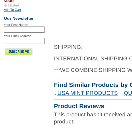
$42.00
Add To Cart
Our Newsletter
Your First Name:
Your Email Address:
SHIPPING:
INTERNATIONAL SHIPPING
***WE COMBINE SHIPPING 
Find Similar Products by 
USA MINT PRODUCTS
QU
Product Reviews
This product hasn't received any
product!