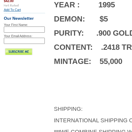
$42.00
YEAR : 1995
Add To Cart
DEMON: $5
Our Newsletter
Your First Name:
PURITY: .900 GOL
Your Email Address:
CONTENT: .2418 T
MINTAGE: 55,000
SHIPPING:
INTERNATIONAL SHIPPING
***WE COMBINE SHIPPING 