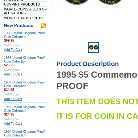
USA MINT PRODUCTS
WORLD COINS & SETS OF
ALL NATIONS
WORLD TRADE CENTER
New Products
1989 United Kingdom Proof
Coin Collection
$59.95
Add To Cart
1988 United Kingdom Proof
Coin Collection
Product Description
$26.25
1995 $5 Commemorat
Add To Cart
1987 United Kingdom Proof
PROOF
Coin Collection
$24.95
Add To Cart
THIS ITEM DOES NO
1986 United Kingdom Proof
Coin Collection
IT IS FOR COIN IN C
$24.95
Add To Cart
1994 United Kingdom Proof
Coin Collection