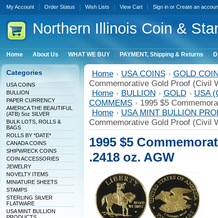
My Account
Order Status
Wish Lists
View Cart
Sign in
or
Create an accoun
Northern
Illinois Coin & Sta
Home
About Us
WHAT WE BUY
PAYMENT, Shipping & Returns
D
Categories
Home
USA COINS
GOLD COINS
Commemorative Gold Proof (Civil 
USA COINS
Home
BULLION
GOLD
USA (
BULLION
PAPER CURRENCY
COMMEMS
1995 $5 Commemorati
AMERICA THE BEAUTIFUL
Home
USA MINT BULLION PR
(ATB) 5oz SILVER
Commemorative Gold Proof (Civil 
BULK LOTS, ROLLS &
BAGS
ROLLS BY *DATE*
1995 $5 Commemorativ
CANADA COINS
SHIPWRECK COINS
.2418 oz. AGW
COIN ACCESSORIES
JEWELRY
NOVELTY ITEMS
MINIATURE SHEETS
STAMPS
STERLING SILVER
FLATWARE
USA MINT BULLION
PRODUCTS