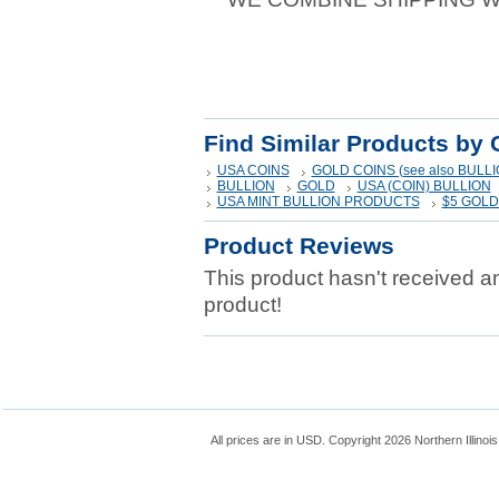
Find Similar Products by 
USA COINS
GOLD COINS (see also BULLI
BULLION
GOLD
USA (COIN) BULLION
USA MINT BULLION PRODUCTS
$5 GOL
Product Reviews
This product hasn't received any
product!
All prices are in
USD
. Copyright 2026 Northern Illinoi