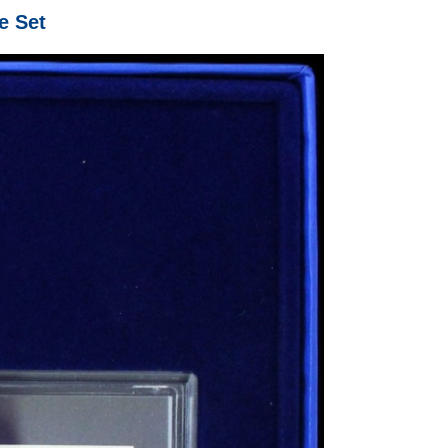
e Set