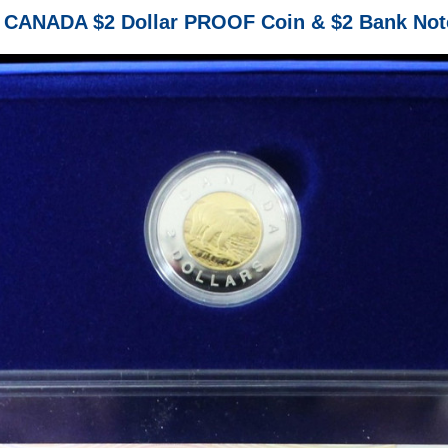
 CANADA $2 Dollar PROOF Coin & $2 Bank Not